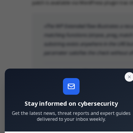
patch is available via WordPress plugin trac c
The WP Extended flaw illustrates a rec
matching functions (strpos, preg_match a
substring exists anywhere in the URI but
parameter satisfies the check without af
— Artem Safonov, Threat Analyst at Ano
Stay informed on cybersecurity
Get the latest news, threat reports and expert guides
delivered to your inbox weekly.