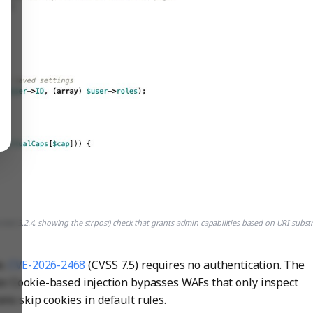
d 3.2.4, showing the strpos() check that grants admin capabilities based on URI subst
e.
CVE-2026-2468
(CVSS 7.5) requires no authentication. The
tor. Cookie-based injection bypasses WAFs that only inspect
s skip cookies in default rules.