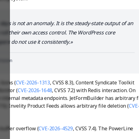
days is not an anomaly. It is the steady-state output of an
oll their own access control. The WordPress core
pers do not use it consistently.
nHaven
Icons (
CVE-2026-1313
, CVSS 8.3), Content Syndicate Toolkit
onitor (
CVE-2026-1648
, CVSS 7.2) with Redis interaction. On
internal metadata endpoints. JetFormBuilder has arbitrary f
7.5). Invelity Product Feeds allows arbitrary file deletion (
CVE
uffer overflow (
CVE-2026-4529
, CVSS 7.4). The PowerLine