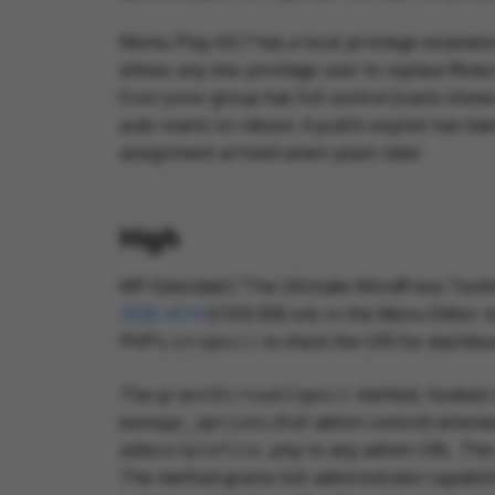
Memu Play 6.0.7 has a local privilege escal
allows any low-privilege user to replace
Memu
group has full control (icacls show
Everyone
auto-starts on reboot. A public exploit has b
assignment arrived seven years later.
High
WP Extended ("The Ultimate WordPress Toolkit
2026-4314
(CVSS 8.8) sits in the Menu Editor
PHP's
to check the URI for dashboa
strpos()
The
method, hooked 
grantVirtualCaps()
(full admin control) whene
manage_options
to any admin URL. This
admin/profile.php
The method grants full administrator capabilit