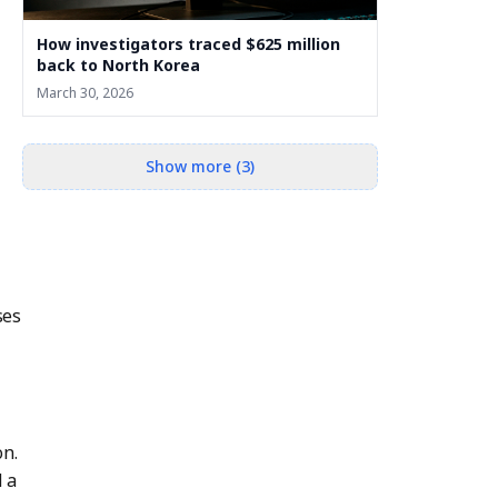
How investigators traced $625 million
back to North Korea
March 30, 2026
Show more (3)
ses
on.
 a