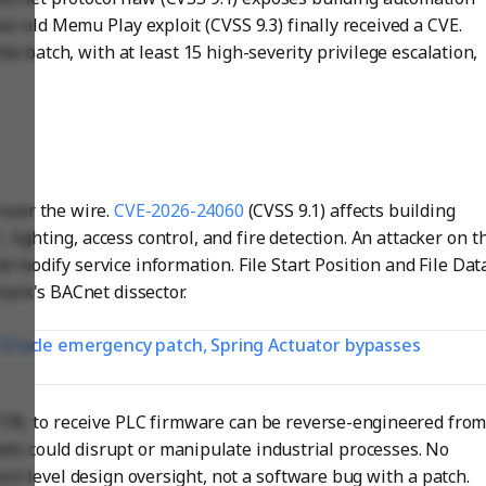
ar-old Memu Play exploit (CVSS 9.3) finally received a CVE.
e batch, with at least 15 high-severity privilege escalation,
over the wire.
CVE-2026-24060
(CVSS 9.1) affects building
ighting, access control, and fire detection. An attacker on t
 modify service information. File Start Position and File Dat
hark's BACnet dissector.
t: Oracle emergency patch, Spring Actuator bypasses
RL to receive PLC firmware can be reverse-engineered fro
kets could disrupt or manipulate industrial processes. No
col-level design oversight, not a software bug with a patch.