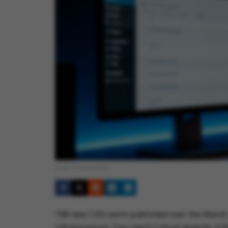
Cover © Anonhaven
198 new CVEs were published over the March 
infrastructure. Two reach Critical severity. A