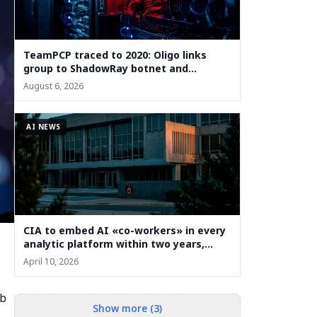
TeamPCP traced to 2020: Oligo links
group to ShadowRay botnet and
cryptojacking
August 6, 2026
AI NEWS
CIA to embed AI «co-workers» in every
analytic platform within two years,
deputy says
April 10, 2026
eb
Show more (3)