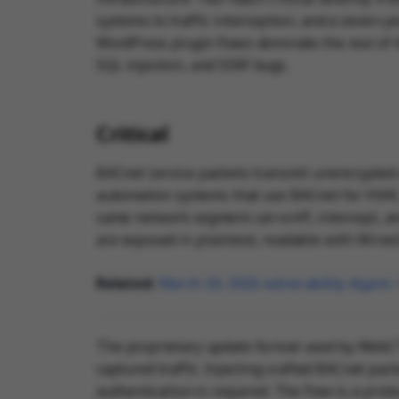
systems to traffic interception, and a seven-ye
WordPress plugin flaws dominate the rest of th
SQL injection, and SSRF bugs.
Critical
BACnet service packets transmit unencrypted 
automation systems that use BACnet for HVAC, l
same network segment can sniff, intercept, and
are exposed in plaintext, readable with Wires
Related:
March 20, 2026 vulnerability diges
The proprietary update format used by WebCT
captured traffic. Injecting crafted BACnet pac
authentication is required. The flaw is a proto