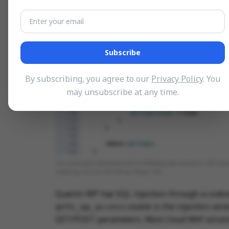
Subscribe
By subscribing, you agree to our
Privacy Policy
. You
may unsubscribe at any time.
The vulnerable isDashboardOrProfileRequest() method in WP Extende
matching. Source: WordPress Plugin Trac
Quentn WP has SQL injection through a cooki
cookie is the injection vec
qntn_wp_access
GET/POST parameters. Most cloud WAF solution