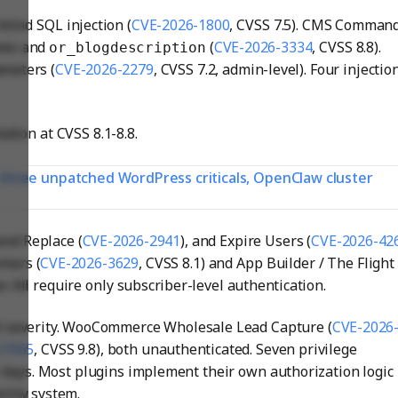
lind SQL injection (
CVE-2026-1800
, CVSS 7.5). CMS Comman
and
(
CVE-2026-3334
, CVSS 8.8).
ame
or_blogdescription
meters (
CVE-2026-2279
, CVSS 7.2, admin-level). Four injectio
ation at CVSS 8.1-8.8.
: three unpatched WordPress criticals, OpenClaw cluster
and Replace (
CVE-2026-2941
), and Expire Users (
CVE-2026-42
omers (
CVE-2026-3629
, CVSS 8.1) and App Builder / The Flight
er. All require only subscriber-level authentication.
al severity. WooCommerce Wholesale Lead Capture (
CVE-2026
27065
, CVSS 9.8), both unauthenticated. Seven privilege
 days. Most plugins implement their own authorization logic
ility system.