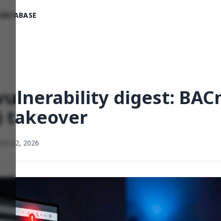
 DATABASE
ulnerability digest: BACn
) takeover
rch 22, 2026