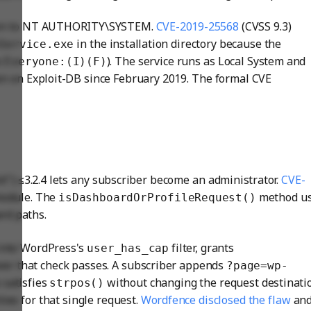
ation to NT AUTHORITY\SYSTEM.
CVE-2019-25568
(CVSS 9.3)
in the installation directory because the
Service.exe
s
). The service runs as Local System and
Everyone:(I)(F)
een on Exploit-DB since February 2019. The formal CVE
") ≤3.2.4 lets any subscriber become an administrator.
CVE-
 module. The
method u
isDashboardOrProfileRequest()
rd paths.
into WordPress's
filter, grants
user_has_cap
ver that check passes. A subscriber appends
?page=wp-
 satisfies
without changing the request destinati
strpos()
ies for that single request.
Wordfence disclosed the flaw
and