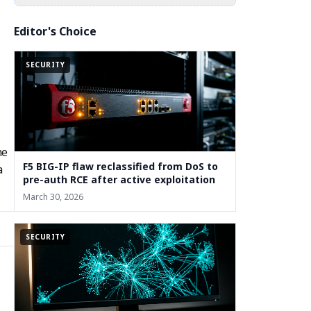
Editor's Choice
SECURITY
he
F5 BIG-IP flaw reclassified from DoS to
a
pre-auth RCE after active exploitation
March 30, 2026
SECURITY
m