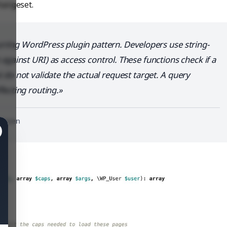
hangeset.
urring WordPress plugin pattern. Developers use string-
gainst URI) as access control. These functions check if a
 do not validate the actual request target. A query
fecting routing.
nHaven