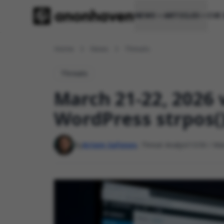
NEWS
ARTICLES
CVE
Home
News
Threats
Threats
March 21-22, 2026 v
WordPress strpos(
By
Artem Safonov
, Threat Analyst
13:50 / Ma