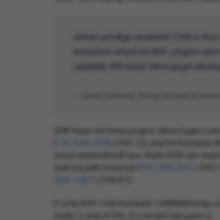
Seven privilege escalation CVEs in four 
ecosystem where 60,000+ plugins each r
capability API exists. Most plugin develo
— Artem Safonov, Threat Analyst at Ano
SSRF flaws hit three plugins. MimeTypes Link 
(
CVE-2026-3478
, CVSS 7.2), and Performance M
cloud-hosted WordPress, Redis SSRF can reach 
read via path traversal (
CVE-2026-4373
, CVSS 
2025-14037
, CVSS 8.1).
D-Link DHP-1320 firmware 1.00WWB04 has a b
router is end-of-life. D-Link will not patch it.