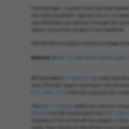
Font Manager / Custom Fonts has time-based b
has multi-parameter injection via
or_blogn
myLinksDump has injection through sort para
vectors across four plugins in one weekend.
Five WordPress plugins contain privilege escal
Related:
March 19, 2026 vulnerability digest
WP Extended (
CVE-2026-4314
), Linksy Search 
carry CVSS 8.8. Import and Export Users/Cust
(
CVE-2026-2375
, CVSS 6.5) round out the clust
The
March 19 batch
added two more at critic
27542
, CVSS 9.8) and BuilderPress (
CVE-2026-
escalation CVEs hit WordPress plugins in four
rather than relying on WordPress core's capab