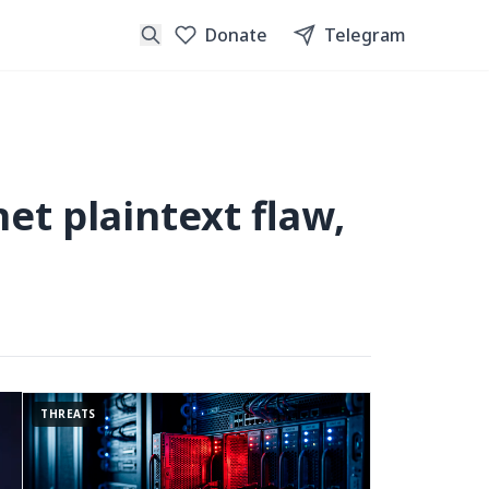
Donate
Telegram
et plaintext flaw,
THREATS