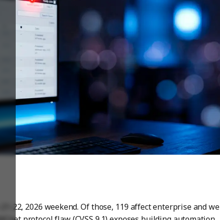
21-22, 2026 weekend. Of those, 119 affect enterprise and w
 BACnet protocol flaw (CVSS 9.1) exposes building automation