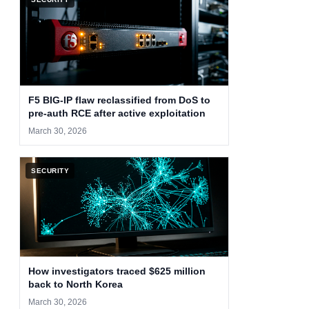
F5 BIG-IP flaw reclassified from DoS to
pre-auth RCE after active exploitation
March 30, 2026
SECURITY
How investigators traced $625 million
back to North Korea
March 30, 2026