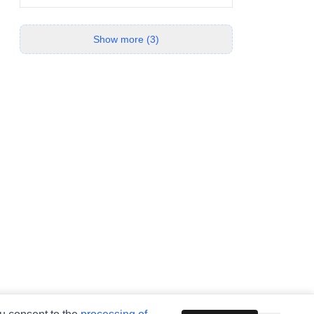
Show more (3)