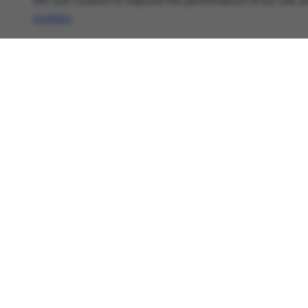
We use cookies to improve the performance of our site an
cookies
.
About
Cyber Security News, Privacy Research, AI Threats
- AnonHaven