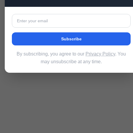
Subscribe
By subscribing, you agree to our
Privacy Policy
. You
may unsubscribe at any time.