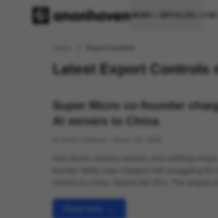
NEWS
ARTICLES
CVE
Home
Export Controls
Latest Export Controls
Super Micro co-founder charg
AI servers to China
by Artem Safonov
March 20, 2026
Hair dryers, dummy servers, and sobbing emojis
founder Wally Liaw charged with smuggling $2.5 
servers to China. Shares fell 25%. The largest A
prosecution since controls began in 2022.
Read more
→