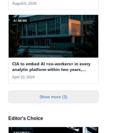
cryptojacking
August 6, 2026
AI NEWS
CIA to embed AI «co-workers» in every
analytic platform within two years,
deputy says
April 10, 2026
Show more (3)
Editor's Choice
SECURITY