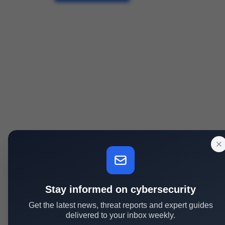
Stay informed on cybersecurity
Get the latest news, threat reports and expert guides
delivered to your inbox weekly.