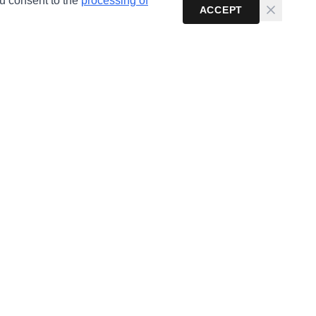
ou consent to the
processing of
ACCEPT
Newsletter
Get the latest cybersecurity news and guides in your
inbox.
Subscribe
Email:
info@anonhaven.com
Telegram:
AnonHaven