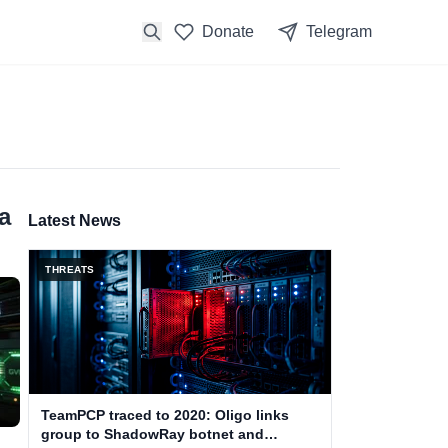
Donate
Telegram
a
Latest News
THREATS
TeamPCP traced to 2020: Oligo links
group to ShadowRay botnet and