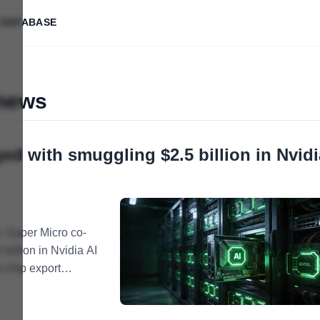
 DATABASE
 news
ed with smuggling $2.5 billion in Nvidi
. Super Micro co-
billion in Nvidia AI
I chip export