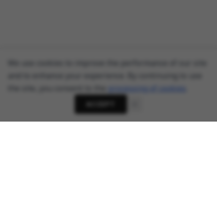
We use cookies to improve the performance of our site
and to enhance your experience. By continuing to use
the site, you consent to the
processing of cookies
.
ACCEPT
About
Cyber Security News, Privacy Research, AI Threats -