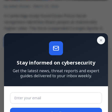
by Adam Bream
March 23, 2026
A Cambridge study found Essex Police facial
recognition identifies Black people at statistically
higher rates. The force suspended Corsight Apollo 4
while the UK government plans £115 million to expand
LFR vans from 10 to 50 nationwide. No mandatory bias-
Read more
→
testing …
Stay informed on cybersecurity
Get the latest news, threat reports and expert
guides delivered to your inbox weekly.