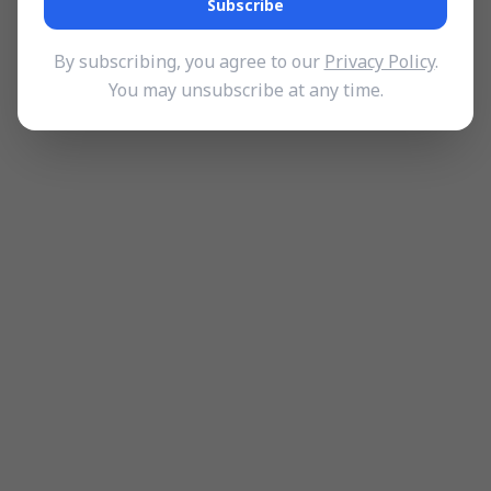
Subscribe
By subscribing, you agree to our
Privacy Policy
.
You may unsubscribe at any time.