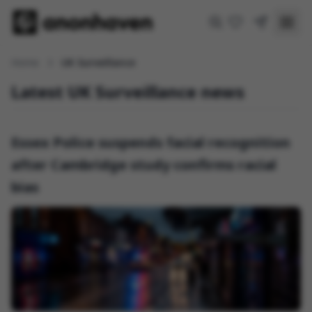
Home
UK Surveillance
Latest UK Surveillance news
Essex Police suspends facial recognition
after Cambridge study confirms racial
bias