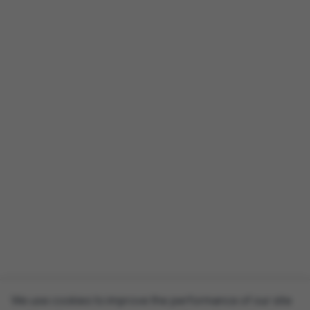
We use cookies to improve the performance of our site