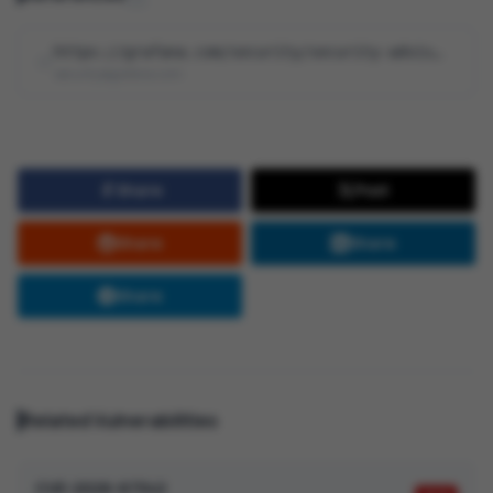
https://grafana.com/security/security-advisories/cve-2026-28377
security@grafana.com
Share
Post
Share
Share
Share
Related Vulnerabilities
CVE-2026-67342