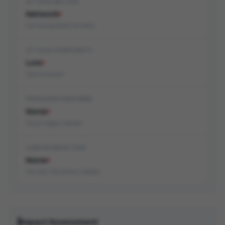
ATTACK VECTOR
Network
Can be exploited remotely
ATTACK COMPLEXITY
Low
Easy to exploit
PRIVILEGES REQUIRED
None
No privileges needed
USER INTERACTION
None
No user interaction needed
Impact Assessment