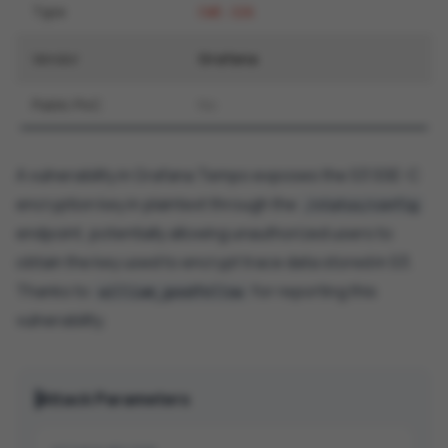
Type
CWE-326
Vendor
Grafana
Public PoC
No
A vulnerability in Grafana Tempo exposes the S3 SSE-C
encryption key in plaintext through the
/status/config
endpoint, potentially allowing unauthorized users to
obtain the key used to encrypt trace data stored in S3.
Thanks to
for reporting this
william_goodfellow
vulnerability.
Attack Parameters