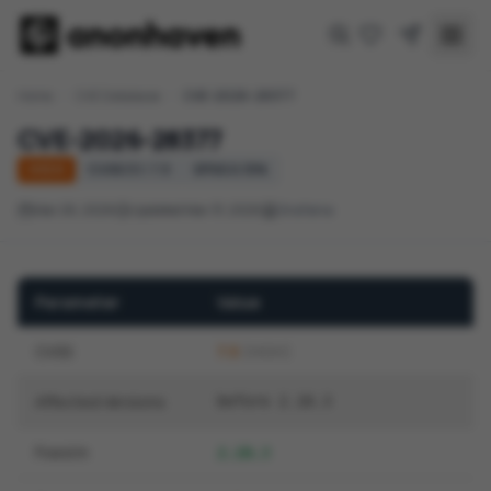
Home
/
CVE Database
/
CVE-2026-28377
CVE-2026-28377
HIGH
CVSS 3.1: 7.5
EPSS 0.15%
Mar 26, 2026
Updated Mar 31, 2026
Grafana
Parameter
Value
CVSS
7.5
(HIGH)
Affected Versions
before 2.10.3
Fixed In
2.10.3