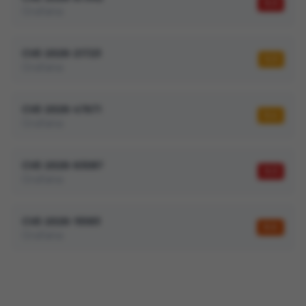
9.3
Grafana
CVE-2026-21723
5.3
Grafana
CVE-2026-47671
5.4
Grafana
CVE-2026-63087
9.3
Grafana
CVE-2026-15583
8.6
Grafana