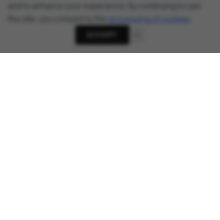
and to enhance your experience. By continuing to use
the site, you consent to the
processing of cookies
.
ACCEPT
About
Cyber Security News, Privacy Research, AI Threats -
AnonHaven
Links
About Us
Donate
Telegram Channel