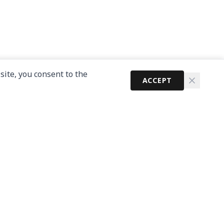
site, you consent to the
ACCEPT
Newsletter
Get the latest cybersecurity news and guides in
your inbox.
Subscribe