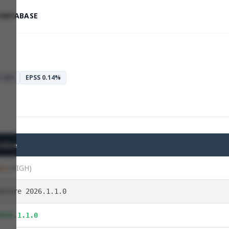
 DATABASE
: 8.1
EPSS 0.14%
Value
8.1
(HIGH)
before 2026.1.1.0
2026.1.1.0