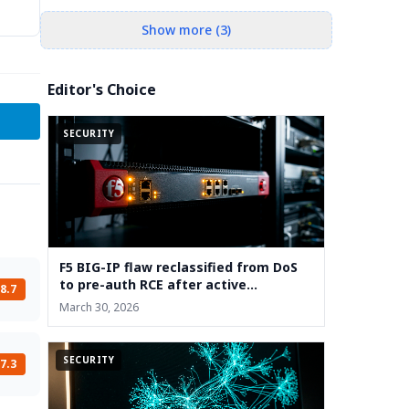
Show more (3)
Editor's Choice
SECURITY
F5 BIG-IP flaw reclassified from DoS
to pre-auth RCE after active
8.7
exploitation
March 30, 2026
SECURITY
7.3