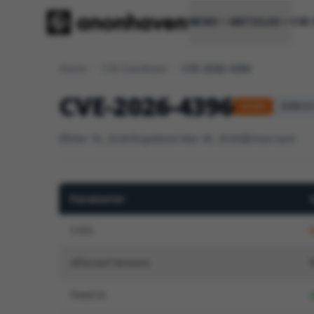
NEWS
ARTICLES
CVE
Home
/
CVE Database
/
CVE-2026-4396
CVE-2026-4396
HIGH
CVSS 3.1
Mar 18, 2026
Updated Mar 30, 2026
Improper
Parameter
CVSS
Affected Versions
Fixed In