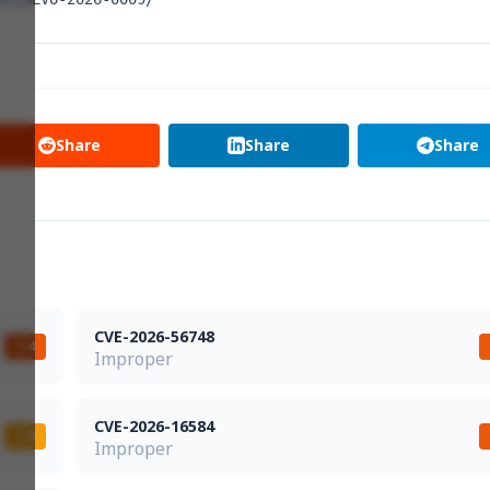
Share
Share
Share
CVE-2026-56748
7.4
Improper
CVE-2026-16584
5.0
Improper