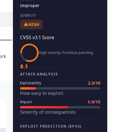
Improper
SEVERITY
HIGH
CVSS v3.1 Score
High severity. Prioritize patching.
ork
8.1
ATTACK ANALYSIS
2.2/10
Exploitability
How easy to exploit
5.9/10
Impact
Severity of consequences
EXPLOIT PREDICTION (EPSS)