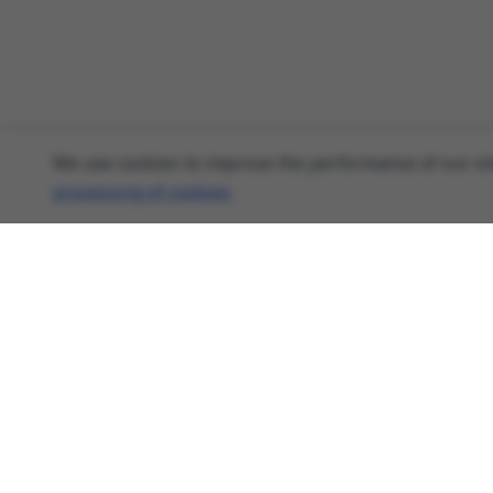
We use cookies to improve the performance of our sit
processing of cookies
.
About
Cyber Security News, Privacy Research, AI
Threats - AnonHaven