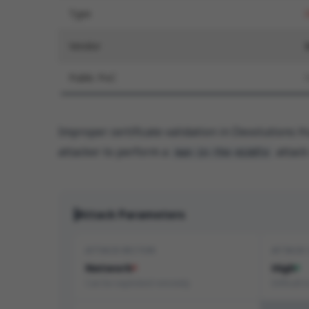
Type
Vendor
Public PoC
Improper certificate validation in Devolutions 
attacker to perform a
attack 
man-in-the-middle
Attack Parameters
ATTACK VECTOR
ATTACK
Network
High
Can be exploited remotely
Difficult 