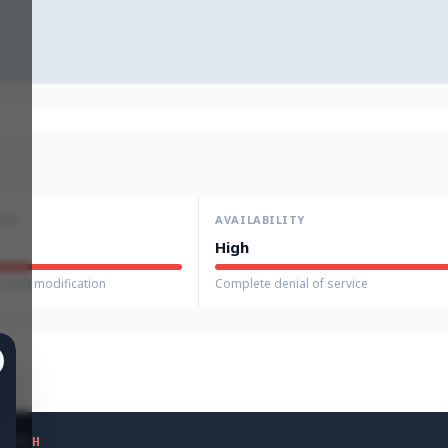
ITY
AVAILABILITY
High
 data modification
Complete denial of service
H
/
A
:
H