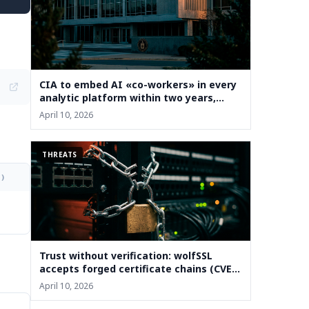
CIA to embed AI «co-workers» in every
analytic platform within two years,
deputy says
April 10, 2026
THREATS
)
Trust without verification: wolfSSL
accepts forged certificate chains (CVE-
2026-5501)
April 10, 2026