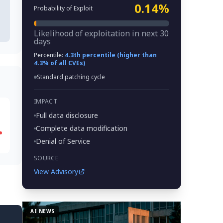
0.14%
Probability of Exploit
Likelihood of exploitation in next 30
days
Percentile:
4.3th percentile (higher than
4.3% of all CVEs)
Standard patching cycle
IMPACT
Full data disclosure
Complete data modification
Denial of Service
SOURCE
View Advisory
AI NEWS