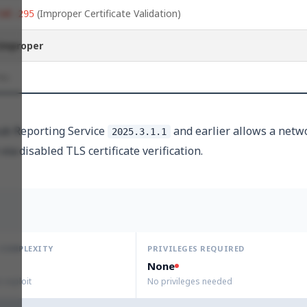
(Improper Certificate Validation)
CWE-295
Improper
No
Hub Reporting Service
and earlier allows a netw
2025.3.1.1
via disabled TLS certificate verification.
 COMPLEXITY
PRIVILEGES REQUIRED
None
to exploit
No privileges needed