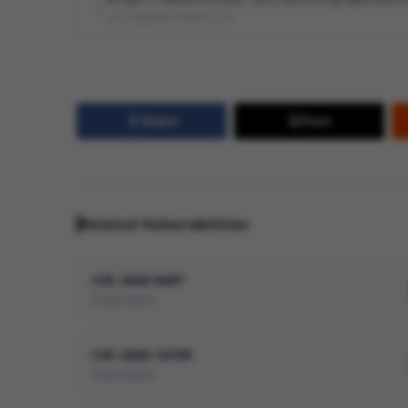
security@devolutions.net
Share
Post
Related Vulnerabilities
CVE-2026-8497
Improper
CVE-2026-16799
Improper