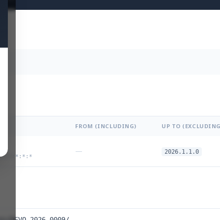
FROM (INCLUDING)
UP TO (EXCLUDING
—
2026.1.1.0
:*:*:*:*:*
es/DEVO-2026-0009/