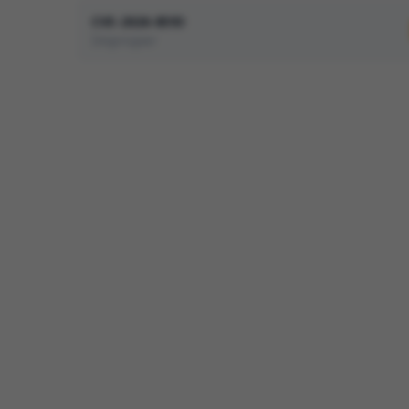
CVE-2026-8593
Improper