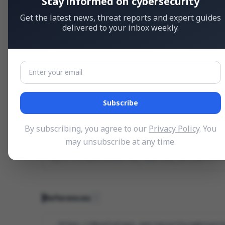
Stay informed on cybersecurity
Get the latest news, threat reports and expert guides
delivered to your inbox weekly.
Weakness Type (CWE)
Improper Certificate Validation
CWE-295
Subscribe
Vulnerable Products
1
By subscribing, you agree to our
Privacy Policy
. You
CONFIGURATION
may unsubscribe at any time.
Devolutions Hub_Reporting_Service
cpe:2.3:a:devolutions:hub_reporting_service:*:*:*
References
1
https://devolutions.net/security/advisori