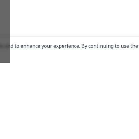
e and to enhance your experience. By continuing to use the 
Links
About Us
Donate
Telegram Channel