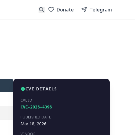
Donate
Telegram
CVE DETAILS
CVE ID
CVE-2026-4396
PUBLISHED DATE
Mar 18, 2026
VENDOR