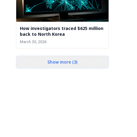
How investigators traced $625 million
back to North Korea
March 30, 2026
Show more (3)