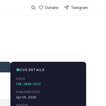
Donate
Telegram
CVE DETAILS
CVE ID
CVE-2026-5557
PUBLISHED DATE
Apr 05, 2026
VENDOR