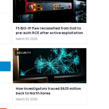
F5 BIG-IP flaw reclassified from DoS to
pre-auth RCE after active exploitation
March 30, 2026
SECURITY
How investigators traced $625 million
back to North Korea
March 30, 2026