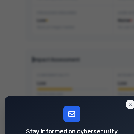
PRIVILEGES REQUIRED
USER IN
Low
None
Basic privileges needed
No user i
Impact Assessment
CONFIDENTIALITY
INTEGRI
Low
Low
Partial data leak
Partial da
CVSS Vector
v4.0
Stay informed on cybersecurity