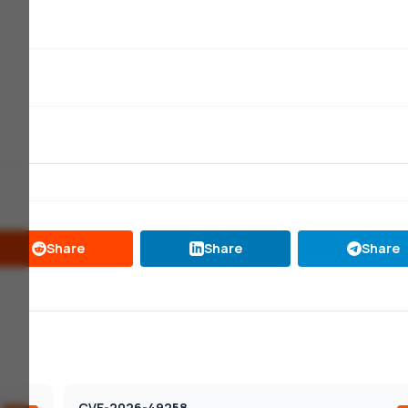
Share
Share
Share
CVE-2026-49258