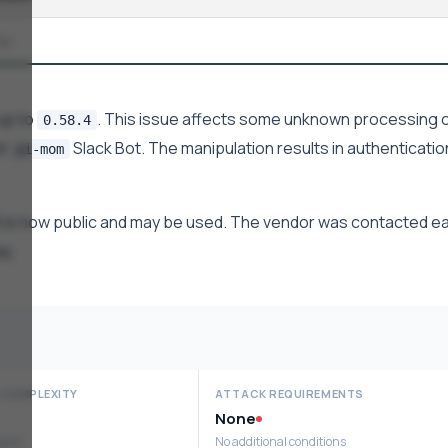
No
up to
. This issue affects some unknown processing o
0.58.4
nt
Slack Bot. The manipulation results in authenticatio
pi-mom
 is now public and may be used. The vendor was contacted ea
ay.
 COMPLEXITY
ATTACK REQUIREMENTS
None
ploit
No additional conditions