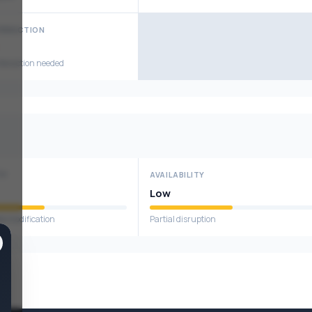
TERACTION
nteraction needed
TY
AVAILABILITY
Low
ta modification
Partial disruption