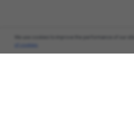
We use cookies to improve the performance of our site
of cookies
.
About
Cyber Security News, Privacy Research, AI
Threats - AnonHaven