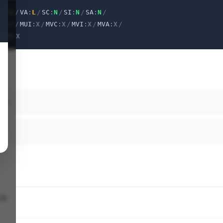
VI
:
L
/
VA
:
L
/
SC
:
N
/
SI
:
N
/
SA
:
N
/
PR
:
X
/
MUI
:
X
/
MVC
:
X
/
MVI
:
X
/
MVA
:
X
/
X
/
U
:
X
ath
28