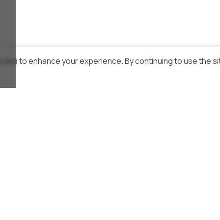
 and to enhance your experience. By continuing to use the si
Links
About Us
Donate
Telegram Channel