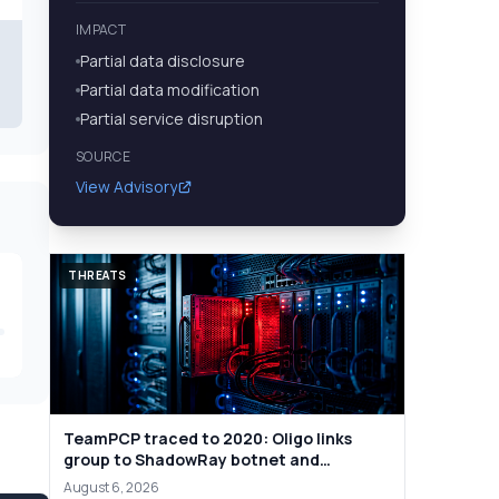
IMPACT
Partial data disclosure
Partial data modification
Partial service disruption
SOURCE
View Advisory
THREATS
TeamPCP traced to 2020: Oligo links
group to ShadowRay botnet and
cryptojacking
August 6, 2026