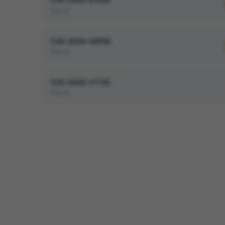
Slack
CVE-2026-48058
Slack
CVE-2026-47726
Slack