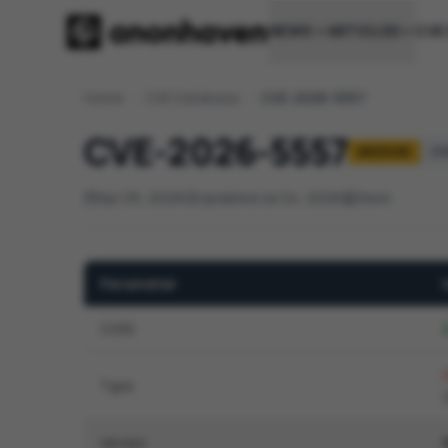
NEWS
ARTICLES
CVE
Home
/
CVE Database
/
CVE-2026-5557
CVE-2026-5557
MEDIUM
CV
Apr 05, 2026
Updated Jul 24, 2026
Slack
Parameter
CVSS
2
Type
Vendor