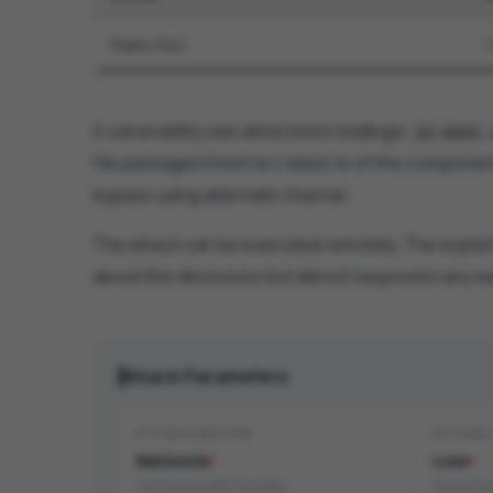
Public PoC
A vulnerability was detected in badlogic
pi-mono
file packages/mom/src/slack.ts of the compone
bypass using alternate channel.
The attack can be executed remotely. The exploit
about this disclosure but did not respond in any w
Attack Parameters
ATTACK VECTOR
ATTACK
Network
Low
Can be exploited remotely
Easy to ex