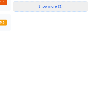
8.8
Show more (3)
5.5