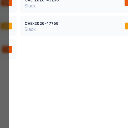
8.5
Slack
CVE-2026-47768
4.6
Slack
7.1