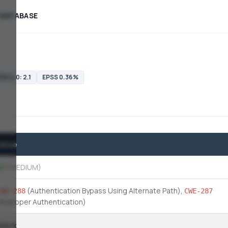
 DATABASE
SS 4.0: 2.1
EPSS 0.36%
Value
.1
(MEDIUM)
(Authentication Bypass Using Alternate Path)
,
CWE-288
CWE-287
(Improper Authentication)
Slack