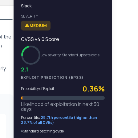
Slack
SEVERITY
MEDIUM
f the
CVSS v4.0 Score
n
Low severity. Standard update cycle.
rly
2.1
EXPLOIT PREDICTION (EPSS)
0.36%
Probability of Exploit
Likelihood of exploitation in next 30
days
Percentile:
28.7th percentile (higher than
28.7% of all CVEs)
Standard patching cycle