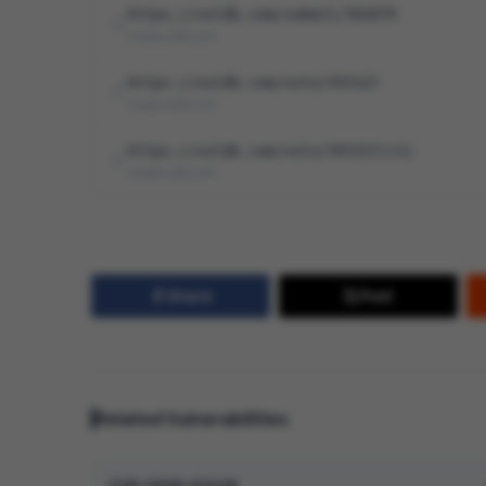
https://vuldb.com/submit/782879
cna@vuldb.com
https://vuldb.com/vuln/355327
cna@vuldb.com
https://vuldb.com/vuln/355327/cti
cna@vuldb.com
Share
Post
Related Vulnerabilities
CVE-2026-67428