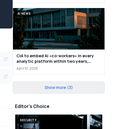
AI NEWS
CIA to embed AI «co-workers» in every
analytic platform within two years,
deputy says
April 10, 2026
Show more (3)
Editor's Choice
SECURITY