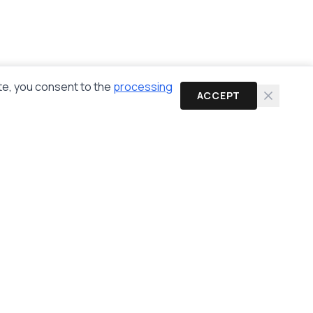
te, you consent to the
processing
ACCEPT
Newsletter
Get the latest cybersecurity news and guides in
your inbox.
Subscribe
Email:
info@anonhaven.com