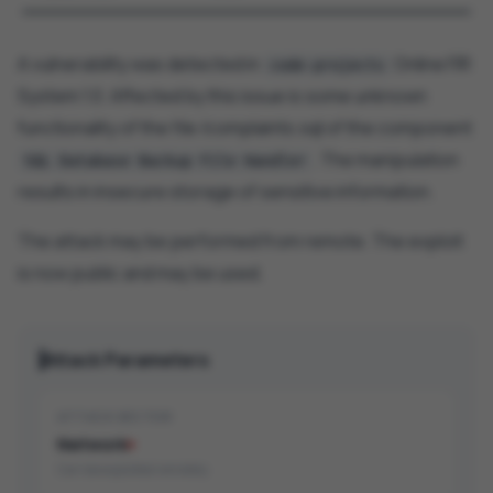
A vulnerability was detected in
Online FIR
code-projects
System 1.0. Affected by this issue is some unknown
functionality of the file /complaints.sql of the component
. The manipulation
SQL Database Backup File Handler
results in insecure storage of sensitive information.
The attack may be performed from remote. The exploit
is now public and may be used.
Attack Parameters
ATTACK VECTOR
Network
Can be exploited remotely