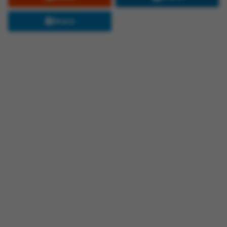
Share