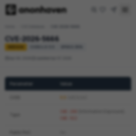
Home
/
CVE Database
/
CVE-2026-5666
CVE-2026-5666
MEDIUM
CVSS 4.0: 5.5
EPSS 0.30%
Apr 06, 2026
Updated Apr 07, 2026
Parameter
Value
CVSS
5.5
(MEDIUM)
(Information Exposure)
,
CWE-200
Type
CWE-922
Public PoC
No