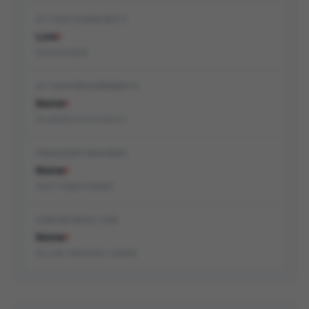
ATTACK COMPLEXITY
Low
Easy to exploit
ATTACK REQUIREMENTS
None
No additional conditions
PRIVILEGES REQUIRED
None
No privileges needed
USER INTERACTION
None
No user interaction needed