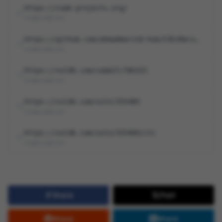
https://code-projects.org/
cna@vuldb.com
https://github.com/ahmadmarz10-hub/CVEsMarz/blob/main/Sensitive%20Information%2…
cna@vuldb.com
https://vuldb.com/submit/786322
cna@vuldb.com
https://vuldb.com/vuln/355489
cna@vuldb.com
https://vuldb.com/vuln/355489/cti
cna@vuldb.com
Share
Post
Share
Share