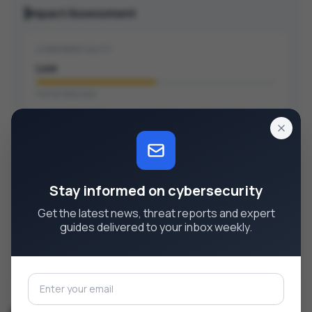
Impact Assessment
CONFIDENTIALITY
Low
Partial data leak
INTEGRITY
None
No data modification
Stay informed on cybersecurity
AVAILABILITY
Get the latest news, threat reports and expert
None
guides delivered to your inbox weekly.
No disruption