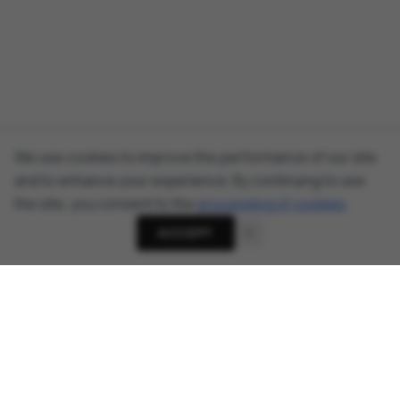
We use cookies to improve the performance of our site
and to enhance your experience. By continuing to use
the site, you consent to the
processing of cookies
.
ACCEPT
About
Cyber Security News, Privacy Research, AI Threats -